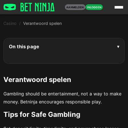
AANMELDEN
INLOGGEN
Casino
/
Verantwoord spelen
On this page
▾
Verantwoord spelen
Gambling should be entertainment, not a way to make
money. Betninja encourages responsible play.
Tips for Safe Gambling