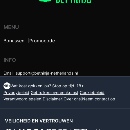
MENU
Bonussen
Promocode
INFO
Email:
support@betninja-netherlands.nl
Wat kost gokken jou? Stop op tijd. 18+
Privacybeleid
|
Gebruikersovereenkomst
|
Cookiebeleid
|
Verantwoord spelen
|
Disclaimer
|
Over ons
|
Neem contact op
VEILIGHEID EN VERTROUWEN