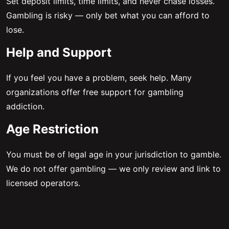
Set deposit limits, time limits, and never chase losses.
Gambling is risky — only bet what you can afford to
lose.
Help and Support
If you feel you have a problem, seek help. Many
organizations offer free support for gambling
addiction.
Age Restriction
You must be of legal age in your jurisdiction to gamble.
We do not offer gambling — we only review and link to
licensed operators.