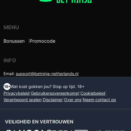
MENU
Bonussen
Promocode
INFO
Email:
support@betninja-netherlands.nl
Wat kost gokken jou? Stop op tijd. 18+
Privacybeleid
|
Gebruikersovereenkomst
|
Cookiebeleid
|
Verantwoord spelen
|
Disclaimer
|
Over ons
|
Neem contact op
VEILIGHEID EN VERTROUWEN