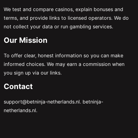
We test and compare casinos, explain bonuses and
terms, and provide links to licensed operators. We do
not collect your data or run gambling services.
Our Mission
To offer clear, honest information so you can make
informed choices. We may earn a commission when
you sign up via our links.
Contact
support@betninja-netherlands.nl. betninja-
netherlands.nl.