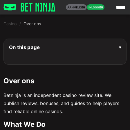
AANMELDEN
INLOGGEN
Casino
/
Over ons
On this page
▾
Over ons
Betninja is an independent casino review site. We
publish reviews, bonuses, and guides to help players
find reliable online casinos.
What We Do